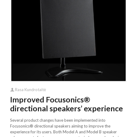
Rasa Kundrotaitė
Improved Focusonics®
directional speakers’ experience
Several product changes have been implemented into
Focusonics® directional speakers aiming to improve the
experience for its users. Both Model A and Model B speaker