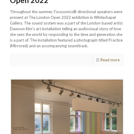
Open 2022
Throughout the summer, Focusonics® directional speakers were
present at The London Open 2022 exhibition in Whitechapel
Gallery. The sound system was a part of the London-based artist
Dawoon Kim's art installation telling an audiovisual story of how
she sees the world by responding to the time and generation she
is a part of. The installation featured a photograph titled Practice
(Mirrored) and an accompanying soundtrack.
Read more