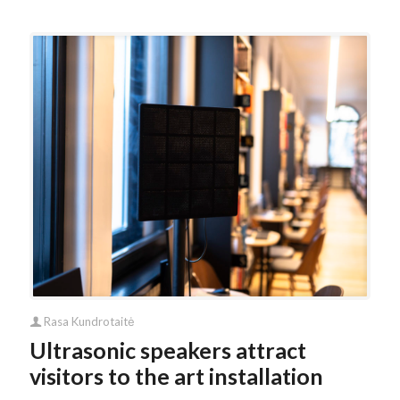
Rasa Kundrotaitė
Ultrasonic speakers attract
visitors to the art installation