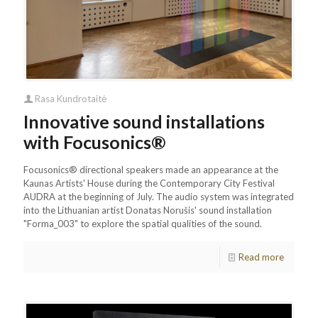
Rasa Kundrotaitė
Innovative sound installations
with Focusonics®
Focusonics® directional speakers made an appearance at the
Kaunas Artists' House during the Contemporary City Festival
AUDRA at the beginning of July. The audio system was integrated
into the Lithuanian artist Donatas Norušis' sound installation
"Forma_003" to explore the spatial qualities of the sound.
Read more