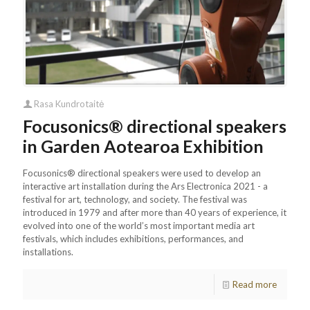
Rasa Kundrotaitė
Focusonics® directional speakers
in Garden Aotearoa Exhibition
Focusonics® directional speakers were used to develop an
interactive art installation during the Ars Electronica 2021 - a
festival for art, technology, and society. The festival was
introduced in 1979 and after more than 40 years of experience, it
evolved into one of the world’s most important media art
festivals, which includes exhibitions, performances, and
installations.
Read more