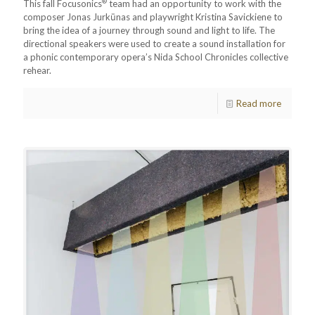
®
This fall Focusonics
team had an opportunity to work with the
composer Jonas Jurkūnas and playwright Kristina Savickiene to
bring the idea of a journey through sound and light to life. The
directional speakers were used to create a sound installation for
a phonic contemporary opera’s Nida School Chronicles collective
rehear.
Read more