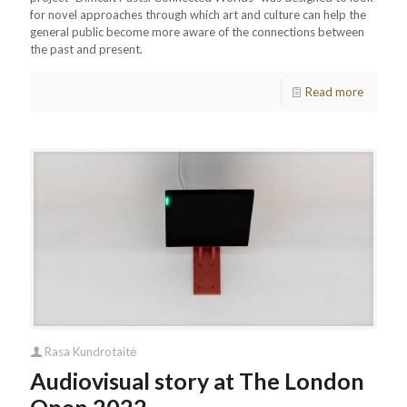
for novel approaches through which art and culture can help the
general public become more aware of the connections between
the past and present.
Read more
Rasa Kundrotaitė
Audiovisual story at The London