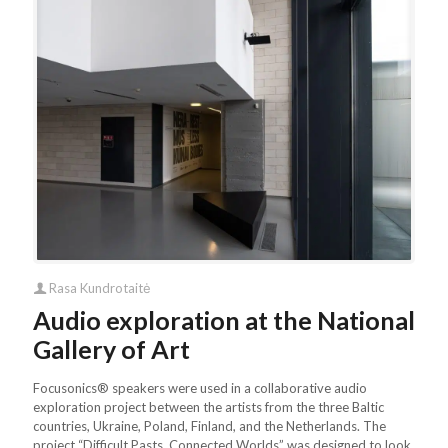
Rasa Kundrotaitė
Audio exploration at the National
Gallery of Art
Focusonics® speakers were used in a collaborative audio
exploration project between the artists from the three Baltic
countries, Ukraine, Poland, Finland, and the Netherlands. The
project “Difficult Pasts. Connected Worlds” was designed to look