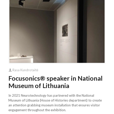
Rasa Kundrotaitė
Focusonics® speaker in National
Museum of Lithuania
In 2021 Neurotechnology has partnered with the National
Museum of Lithuania (House of Histories department) to create
an attention grabbing museum installation that ensures visitor
engagement throughout the exhibition.