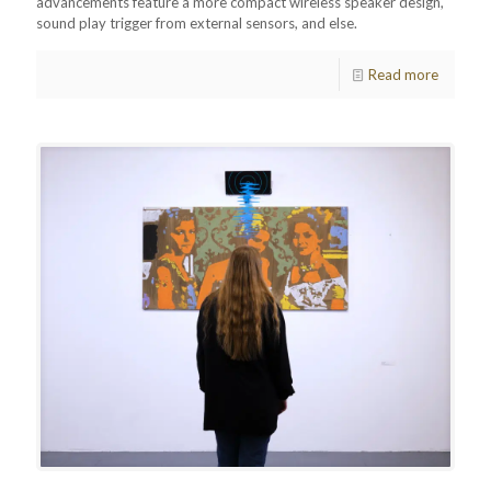
advancements feature a more compact wireless speaker design,
sound play trigger from external sensors, and else.
Read more