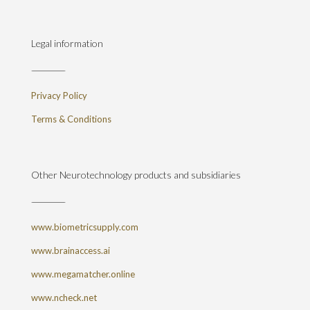
Legal information
Privacy Policy
Terms & Conditions
Other Neurotechnology products and subsidiaries
www.biometricsupply.com
www.brainaccess.ai
www.megamatcher.online
www.ncheck.net