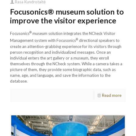
Rasa Kundrotaitė
Focusonics® museum solution to
improve the visitor experience
®
Focusonics
museum solution integrates the NCheck Visitor
®
Management system with Focusonics
directional speakers to
create an attention-grabbing experience for its visitors through
person recognition and individualized messages. Once an
individual enters the art gallery or a museum, they enroll
themselves through the NCheck system. While a camera takes a
picture of them, they provide some biographic data, such as
name, age, and language, and save the information to the
database.
Read more