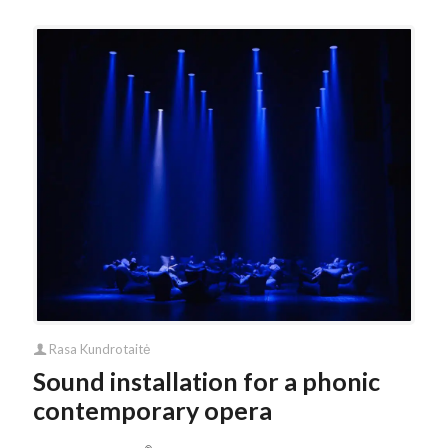
Rasa Kundrotaitė
Sound installation for a phonic
contemporary opera