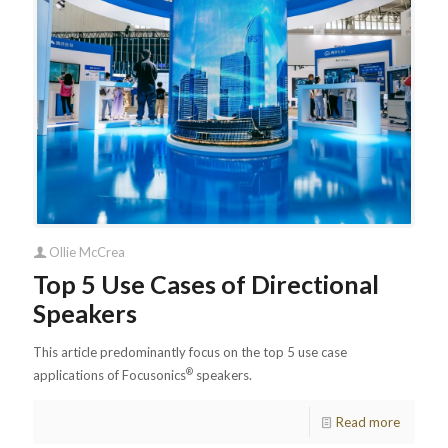
Ollie McCrea
Top 5 Use Cases of Directional
Speakers
This article predominantly focus on the top 5 use case
®
applications of Focusonics
speakers.
Read more