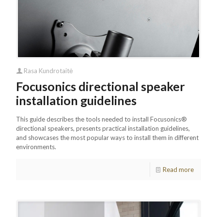
Rasa Kundrotaitė
Focusonics directional speaker
installation guidelines
This guide describes the tools needed to install Focusonics®
directional speakers, presents practical installation guidelines,
and showcases the most popular ways to install them in different
environments.
Read more