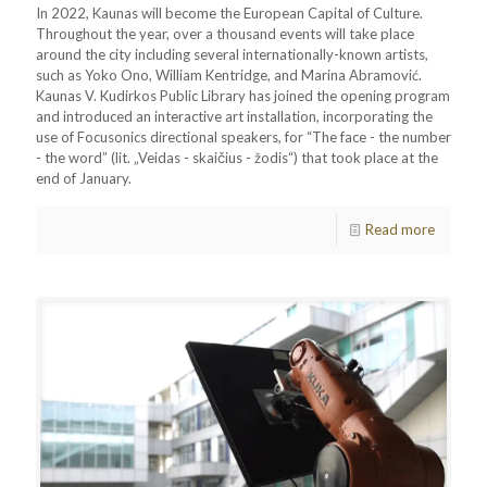
In 2022, Kaunas will become the European Capital of Culture.
Throughout the year, over a thousand events will take place
around the city including several internationally-known artists,
such as Yoko Ono, William Kentridge, and Marina Abramović.
Kaunas V. Kudirkos Public Library has joined the opening program
and introduced an interactive art installation, incorporating the
use of Focusonics directional speakers, for “The face - the number
- the word” (lit. „Veidas - skaičius - žodis“) that took place at the
end of January.
Read more