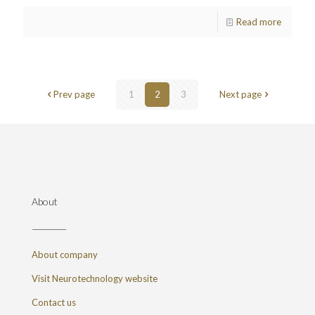
Read more
Prev page
1
2
3
Next page
About
About company
Visit Neurotechnology website
Contact us