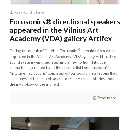
Rasa Kundrotaitė
Focusonics® directional speakers
appeared in the Vilnius Art
Academy (VDA) gallery Artifex
®
During the month of October Focusonics
directional speakers
appeared in the Vilnius Art Academy (VDA) gallery Artifex. The
sound system was integrated into an exhibition “Intuitive
instructions”, created by a Lithuanian artist Donatas Norušis.
“Intuitive instructions” consisted of four sound installations that
used physical features of sound to tell the artist’s stories about
the mythology of the art field.
Read more