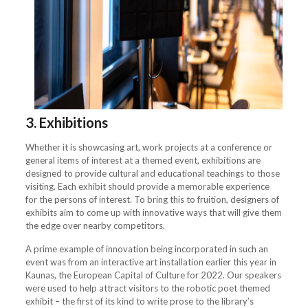
3. Exhibitions
Whether it is showcasing art, work projects at a conference or
general items of interest at a themed event, exhibitions are
designed to provide cultural and educational teachings to those
visiting. Each exhibit should provide a memorable experience
for the persons of interest. To bring this to fruition, designers of
exhibits aim to come up with innovative ways that will give them
the edge over nearby competitors.
A prime example of innovation being incorporated in such an
event was from an interactive art installation earlier this year in
Kaunas, the European Capital of Culture for 2022. Our speakers
were used to help attract visitors to the robotic poet themed
exhibit – the first of its kind to write prose to the library’s