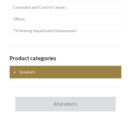
Command and Control Centers
Offices
TV Hearing Impairment Enhancement
Product categories
Speakers
All products