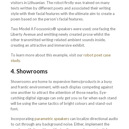
visitors in Lithuanian. The robot firstly was trained on many
texts written by different poets and associated their writing
style with their facial features with the ultimate aim to create a
poem based on the person’s facial features.
Two Model A Focusonics® speakers were used; one facing the
Liberty Avenue and emitting newly created prose whilst the
other transmitted writing-related ambient sounds inside,
creating an attractive and immersive exhibit.
To learn more about this example, visit our
robot poet case
study
.
4. Showrooms
Showrooms are home to expensive items/products in a busy
and frantic environment, with each display competing against
one another to attract the attention of those nearby. Eye-
catching digital signage can only get you so far when each stand
will be using the same tactics of bright colours and stand-out
font.
Incorporating
parametric speakers
can localize directional audio
to cut through any background noise. Either, implement the