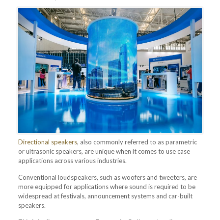
Directional speakers
, also commonly referred to as parametric
or ultrasonic speakers, are unique when it comes to use case
applications across various industries.
Conventional loudspeakers, such as woofers and tweeters, are
more equipped for applications where sound is required to be
widespread at festivals, announcement systems and car-built
speakers.