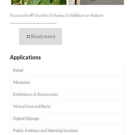
Focusonics® Used to Enhance Exhibition on Nature
Read more
Applications
Retail
Museums
Exhibitions & Showrooms
Virtual Source Effects
Digital Signage
Public Address and Warning Systems