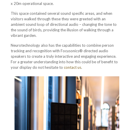
x 20m operational space.
This space contained several sound specific areas, and when
visitors walked through these they were greeted with an
ambient sound loop of directional audio – changing the tone to
the sound of birds, providing the illusion of walking through a
vibrant garden.
Neurotechnology also has the capabilities to combine person
tracking and recognition with Focusonics® directed audio
speakers to create a truly interactive and engaging experience.
For a greater understanding into how this could be of benefit to
your display do not hesitate to
contact us
.