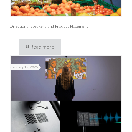
Directional Speakers and Product Placement
Read more
January 15, 2025