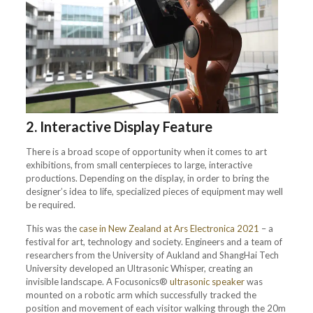
2. Interactive Display Feature
There is a broad scope of opportunity when it comes to art
exhibitions, from small centerpieces to large, interactive
productions. Depending on the display, in order to bring the
designer’s idea to life, specialized pieces of equipment may well
be required.
This was the
case in New Zealand at Ars Electronica 2021
– a
festival for art, technology and society. Engineers and a team of
researchers from the University of Aukland and ShangHai Tech
University developed an Ultrasonic Whisper, creating an
invisible landscape. A Focusonics®
ultrasonic speaker
was
mounted on a robotic arm which successfully tracked the
position and movement of each visitor walking through the 20m