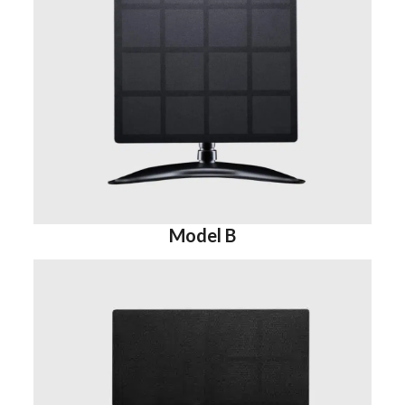
Model B