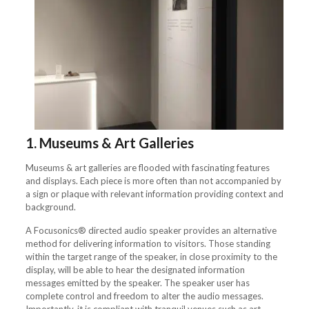
1.
Museums & Art Galleries
Museums & art galleries are flooded with fascinating features
and displays. Each piece is more often than not accompanied by
a sign or plaque with relevant information providing context and
background.
A Focusonics® directed audio speaker provides an alternative
method for delivering information to visitors. Those standing
within the target range of the speaker, in close proximity to the
display, will be able to hear the designated information
messages emitted by the speaker. The speaker user has
complete control and freedom to alter the audio messages.
Importantly, it is compliant with tranquil venues such as art