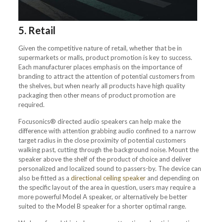
5. Retail
Given the competitive nature of retail, whether that be in
supermarkets or malls, product promotion is key to success.
Each manufacturer places emphasis on the importance of
branding to attract the attention of potential customers from
the shelves, but when nearly all products have high quality
packaging then other means of product promotion are
required.
Focusonics® directed audio speakers can help make the
difference with attention grabbing audio confined to a narrow
target radius in the close proximity of potential customers
walking past, cutting through the background noise. Mount the
speaker above the shelf of the product of choice and deliver
personalized and localized sound to passers-by. The device can
also be fitted as a
directional ceiling speaker
and depending on
the specific layout of the area in question, users may require a
more powerful Model A speaker, or alternatively be better
suited to the Model B speaker for a shorter optimal range.