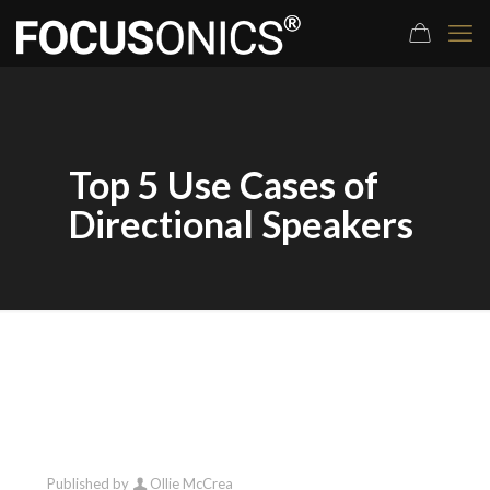
Top 5 Use Cases of
Directional Speakers
Published by
Ollie McCrea