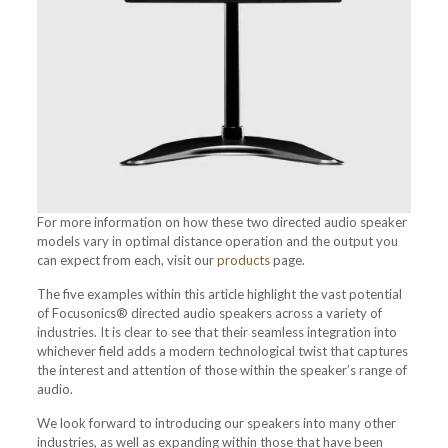
For more information on how these two directed audio speaker
models vary in optimal distance operation and the output you
can expect from each, visit our
products
page.
The five examples within this article highlight the vast potential
of Focusonics® directed audio speakers across a variety of
industries. It is clear to see that their seamless integration into
whichever field adds a modern technological twist that captures
the interest and attention of those within the speaker’s range of
audio.
We look forward to introducing our speakers into many other
industries, as well as expanding within those that have been