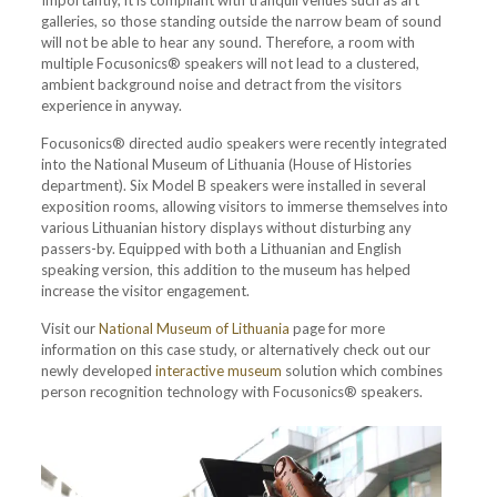
galleries, so those standing outside the narrow beam of sound
will not be able to hear any sound. Therefore, a room with
multiple Focusonics® speakers will not lead to a clustered,
ambient background noise and detract from the visitors
experience in anyway.
Focusonics® directed audio speakers were recently integrated
into the National Museum of Lithuania (House of Histories
department). Six Model B speakers were installed in several
exposition rooms, allowing visitors to immerse themselves into
various Lithuanian history displays without disturbing any
passers-by. Equipped with both a Lithuanian and English
speaking version, this addition to the museum has helped
increase the visitor engagement.
Visit our
National Museum of Lithuania
page for more
information on this case study, or alternatively check out our
newly developed
interactive museum
solution which combines
person recognition technology with Focusonics® speakers.