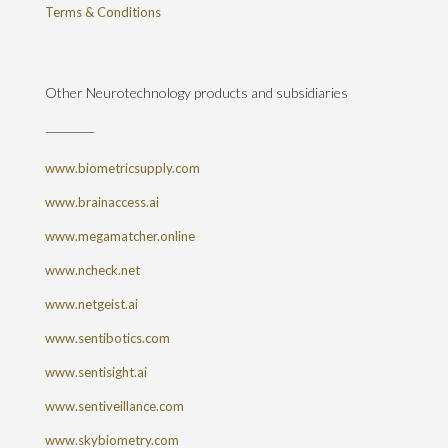
Terms & Conditions
Other Neurotechnology products and subsidiaries
www.biometricsupply.com
www.brainaccess.ai
www.megamatcher.online
www.ncheck.net
www.netgeist.ai
www.sentibotics.com
www.sentisight.ai
www.sentiveillance.com
www.skybiometry.com