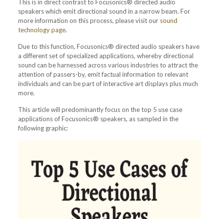
This is in direct contrast to Focusonics® directed audio
speakers which emit directional sound in a narrow beam. For
more information on this process, please visit our
sound
technology page
.
Due to this function, Focusonics® directed audio speakers have
a different set of specialized applications, whereby directional
sound can be harnessed across various industries to attract the
attention of passers-by, emit factual information to relevant
individuals and can be part of interactive art displays plus much
more.
This article will predominantly focus on the top 5 use case
applications of Focusonics® speakers, as sampled in the
following graphic: