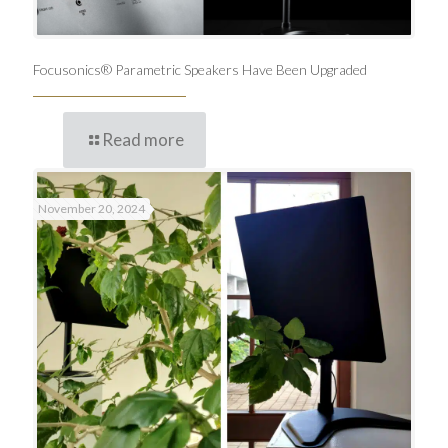
Focusonics® Parametric Speakers Have Been Upgraded
Read more
November 20, 2024