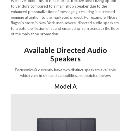
We have found this to be a more attractive advertizing option
to vendors compared to a main shop speaker due to the
enhanced personalization of messaging, resulting in increased
genuine attention to the marketed project. For example, Nike’s
flagship store in New York uses several directed audio speakers
to create the illusion of sound emanating from beneath the floor
of the main shoe promotion.
Available Directed Audio
Speakers
Focusonics® currently have two distinct speakers available
which vary in size and capabilities, as depicted below:
Model A