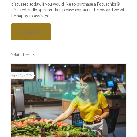
discussed today. If you would like to purchase a Focusonics®
directed audio speaker then please contact us below and we will
be happy to assist you.
Contact Us
Related posts
April 1, 2025