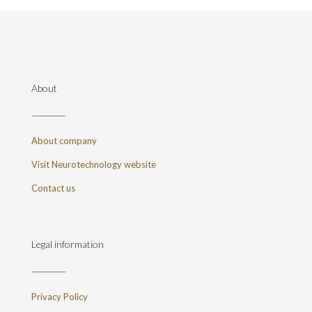
About
About company
Visit Neurotechnology website
Contact us
Legal information
Privacy Policy