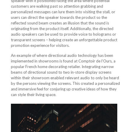
speaker with it positioned facing the area where potential
customers are walking past so attention grabbing and
personalized messages can lure them into visiting the stall, or
users can direct the speaker towards the product so the
reflected sound beam creates an illusion that the sound is
originating from the product itself. Additionally, the directed
audio speakers can be used to provide voice to holograms or
transparent screens – helping create an unforgettable product
promotion experience for visitors.
An example of where directional audio technology has been
implemented in showrooms is found at Comptoir de l’Ours, a
popular French home decorating retailer. Integrating narrow
beams of directional sound to two in-store display screens
within their showroom enabled relevant audio to only be heard
by the persons viewing the screens. This created a personalized
and immersive feel for conjuring up creative ideas of how they
can style their living space.