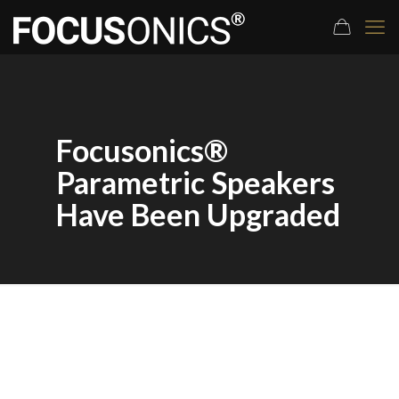
Focusonics®
Parametric Speakers
Have Been Upgraded