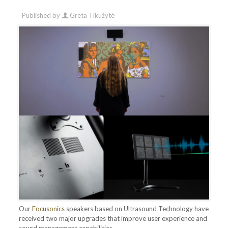
Published by
Greta Tikužytė
Our
Focusonics
speakers based on Ultrasound Technology have
received two major upgrades that improve user experience and