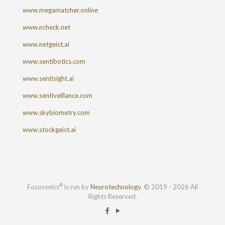
www.megamatcher.online
www.ncheck.net
www.netgeist.ai
www.sentibotics.com
www.sentisight.ai
www.sentiveillance.com
www.skybiometry.com
www.stockgeist.ai
®
Focusonics
is run by
Neurotechnology
. © 2019 - 2026 All
Rights Reserved.