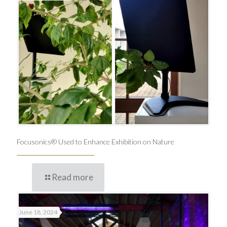
Focusonics® Used to Enhance Exhibition on Nature
Read more
June 18, 2024