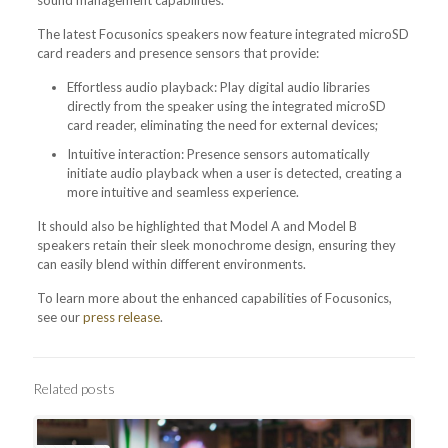
sound management capabilities.
The latest Focusonics speakers now feature integrated microSD
card readers and presence sensors that provide:
Effortless audio playback: Play digital audio libraries
directly from the speaker using the integrated microSD
card reader, eliminating the need for external devices;
Intuitive interaction: Presence sensors automatically
initiate audio playback when a user is detected, creating a
more intuitive and seamless experience.
It should also be highlighted that Model A and Model B
speakers retain their sleek monochrome design, ensuring they
can easily blend within different environments.
To learn more about the enhanced capabilities of Focusonics,
see our
press release
.
Related posts