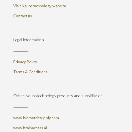
Visit Neurotechnology website
Contact us
Legal information
Privacy Policy
Terms & Conditions
Other Neurotechnology products and subsidiaries
www.biometricsupply.com
www.brainaccess.ai