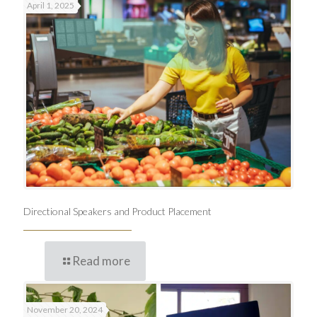
April 1, 2025
Directional Speakers and Product Placement
Read more
November 20, 2024