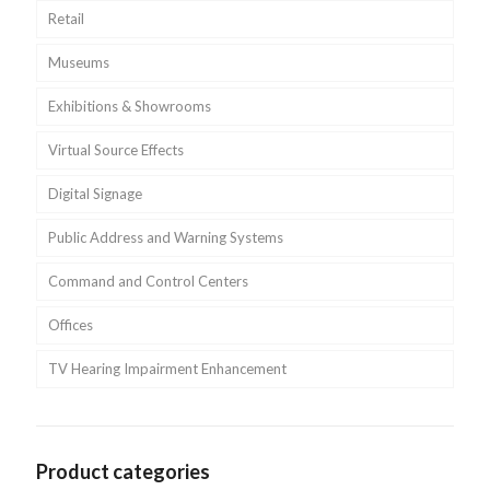
Retail
Museums
Exhibitions & Showrooms
Virtual Source Effects
Digital Signage
Public Address and Warning Systems
Command and Control Centers
Offices
TV Hearing Impairment Enhancement
Product categories