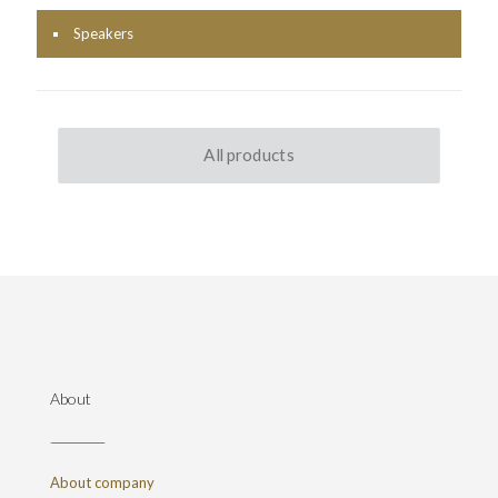
Speakers
All products
About
About company