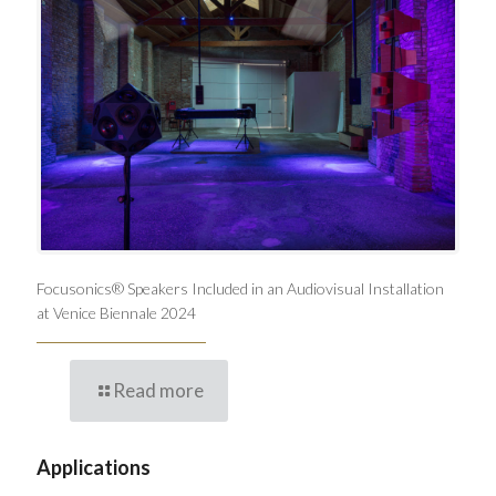
Focusonics® Speakers Included in an Audiovisual Installation
at Venice Biennale 2024
Read more
Applications