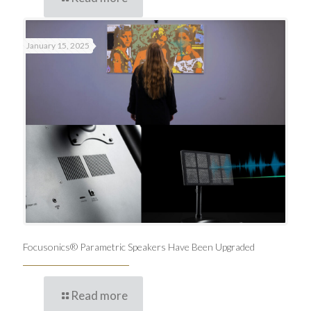
January 15, 2025
Focusonics® Parametric Speakers Have Been Upgraded
Read more