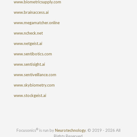
www.biometricsupply.com
www.brainaccess.ai
www.megamatcher.online
www.ncheck.net
www.netgeist.ai
www.sentibotics.com
www.sentisight.ai
www.sentiveillance.com
www.skybiometry.com
www.stockgeist.ai
®
Focusonics
is run by
Neurotechnology
. © 2019 - 2026 All
Rights Reserved.