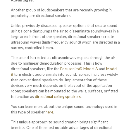
Advantages:
Another group of loudspeakers that are recently growing in
popularity are directional speakers.
Unlike previously discussed speaker options that create sound
using a cone that pumps the air to disseminate soundwaves in a
large area in front of the speaker, directional speakers create
ultrasound waves (high-frequency sound) which are directed in a
narrow, controlled beam.
The sound is created as ultrasonic waves pass through the air
due to nonlinear demodulation processes. This is how
directional speakers, like the
Focusonics® Model A
and
Model
B
turn electric audio signals into sound, spreading it less widely
than conventional speakers do. Implementation of these
devices very much depends on the layout of the application
room; speakers can be mounted to the walls, surfaces, or fitted
to function as
directional ceiling speakers
.
You can learn more about the unique sound technology used in
this type of speaker
here
.
This unique approach to sound creation brings significant
benefits. One of the most notable advantages of directional