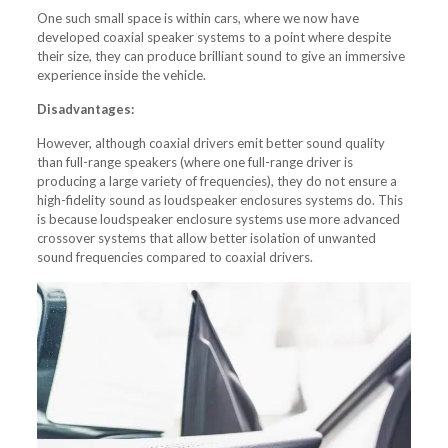
One such small space is within cars, where we now have
developed coaxial speaker systems to a point where despite
their size, they can produce brilliant sound to give an immersive
experience inside the vehicle.
Disadvantages:
However, although coaxial drivers emit better sound quality
than full-range speakers (where one full-range driver is
producing a large variety of frequencies), they do not ensure a
high-fidelity sound as loudspeaker enclosures systems do. This
is because loudspeaker enclosure systems use more advanced
crossover systems that allow better isolation of unwanted
sound frequencies compared to coaxial drivers.