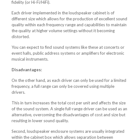
fidelity (or Hi-Fi/HiFi).
Each driver implemented in the loudspeaker cabinet is of
different size which allows for the production of excellent sound
quality within each frequency range and capabilities to maintain
the quality at higher volume settings without it becoming
distorted.
You can expect to find sound systems like these at concerts or
event halls, public address systems or amplifiers for electronic
musical instruments.
Disadvantages:
On the other hand, as each driver can only be used for a limited
frequency, a full range can only be covered using multiple
drivers.
This in turn increases the total cost per unit and affects the size
of the sound system. A single full-range driver can be used as an
alternative, overcoming the disadvantages of cost and size but
resulting in lower sound quality.
Second, loudspeaker enclosure systems are usually integrated
within the cabinet box which allows separation between