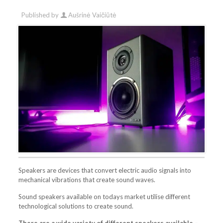
Published by
Aušrinė Vaičiūtė
Speakers are devices that convert electric audio signals into
mechanical vibrations that create sound waves.
Sound speakers available on todays market utilise different
technological solutions to create sound.