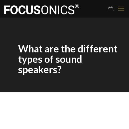
What are the different
types of sound
speakers?