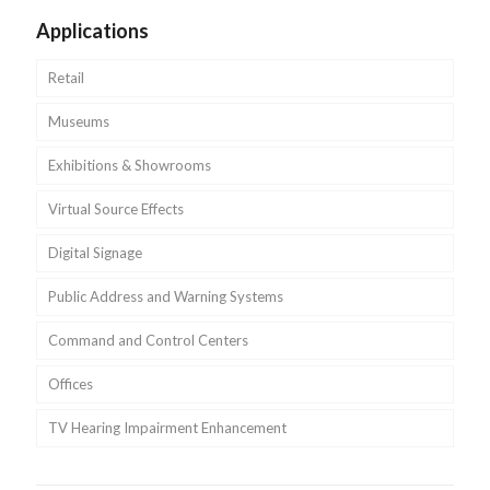
Applications
Retail
Museums
Exhibitions & Showrooms
Virtual Source Effects
Digital Signage
Public Address and Warning Systems
Command and Control Centers
Offices
TV Hearing Impairment Enhancement