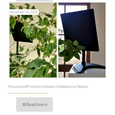
November 20, 2024
Focusonics® Used to Enhance Exhibition on Nature
Read more