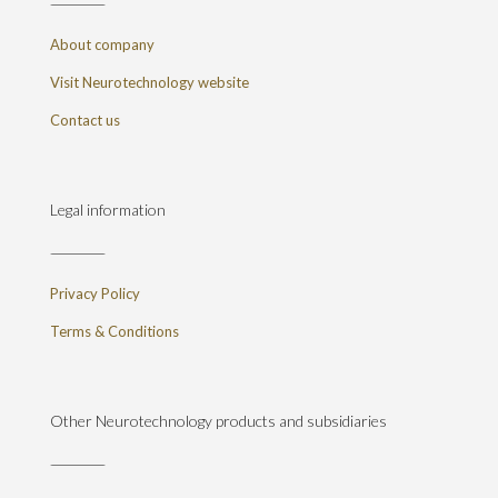
About company
Visit Neurotechnology website
Contact us
Legal information
Privacy Policy
Terms & Conditions
Other Neurotechnology products and subsidiaries