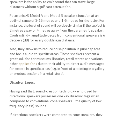
speakers is the ability to emit sound that can travel large
distances without significant attenuation.
Focusonics® Model A and Model B speakers function at an
optimal range of 3-15 metres and 1-5 metres for the latter. For
instance, the level of sound will be closely similar if the subject is
2 metres away or 4 metres away from the parametric speaker.
Contrastingly, amplitude decay from conventional speakers is 6
decibels (dB) for every doubling in distance.
Also, they allow us to reduce noise pollution in public spaces
and focus audio to specific areas. These speakers present a
great solution for museums, libraries, retail stores and various
other
applications
due to their ability to direct audio messages
for people in specific areas (e.g. in front of a painting in a gallery
or product sections in a retail store).
Disadvantages:
Having said that, sound-creation technology employed by
directional speakers possesses one key disadvantage when
compared to conventional cone speakers – the quality of low-
frequency (bass) sounds.
If directional speakers were compared to cone speakers, they