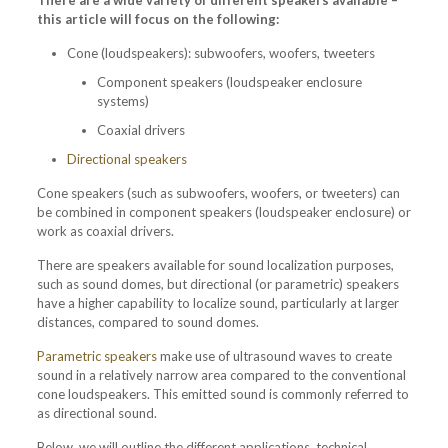
There are a wide variety of different speakers available –
this article will focus on the following:
Cone (loudspeakers): subwoofers, woofers, tweeters
Component speakers (loudspeaker enclosure
systems)
Coaxial drivers
Directional speakers
Cone speakers (such as subwoofers, woofers, or tweeters) can
be combined in component speakers (loudspeaker enclosure) or
work as coaxial drivers.
There are speakers available for sound localization purposes,
such as sound domes, but directional (or parametric) speakers
have a higher capability to localize sound, particularly at larger
distances, compared to sound domes.
Parametric speakers
make use of ultrasound waves to create
sound in a relatively narrow area compared to the conventional
cone loudspeakers. This emitted sound is commonly referred to
as directional sound.
Below, we will outline the different applications, technical