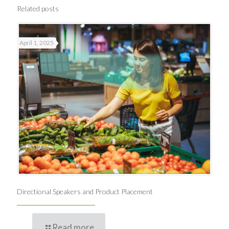
Related posts
April 1, 2025
Directional Speakers and Product Placement
Read more