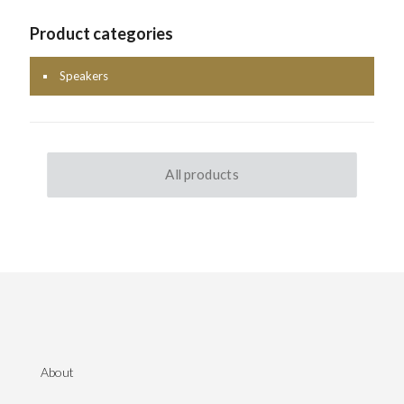
Product categories
Speakers
All products
About