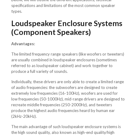
specifications and limitations of the most common speaker
types.
Loudspeaker Enclosure Systems
(Component Speakers)
Advantages:
The limited frequency range speakers (like woofers or tweeters)
are usually combined in loudspeaker enclosures (sometimes
referred to as loudspeaker cabinet) and work together to
produce a full variety of sounds.
Individually, these drivers are only able to create a limited range
of audio frequencies: the subwoofers are designed to create
extremely low frequencies (16-100Hz), woofers are used for
low frequencies (50-1000Hz), mid-range drivers are designed to
recreate middle frequencies (250-2000Hz), and tweeters
produce the highest audio frequencies heard by human ear
(2kHz-20kHz).
The main advantage of such loudspeaker enclosure systems is
the high sound quality, also known as high-end quality/high