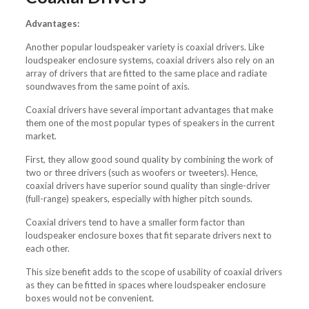
Advantages:
Another popular loudspeaker variety is coaxial drivers. Like
loudspeaker enclosure systems, coaxial drivers also rely on an
array of drivers that are fitted to the same place and radiate
soundwaves from the same point of axis.
Coaxial drivers have several important advantages that make
them one of the most popular types of speakers in the current
market.
First, they allow good sound quality by combining the work of
two or three drivers (such as woofers or tweeters). Hence,
coaxial drivers have superior sound quality than single-driver
(full-range) speakers, especially with higher pitch sounds.
Coaxial drivers tend to have a smaller form factor than
loudspeaker enclosure boxes that fit separate drivers next to
each other.
This size benefit adds to the scope of usability of coaxial drivers
as they can be fitted in spaces where loudspeaker enclosure
boxes would not be convenient.