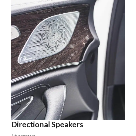
Directional Speakers