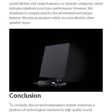
would fall into mid-range frequency or tweeter categories, which
indicates relatively poor bass performance. However, this
drawback is compensated by the aforementioned unique
features directional speakers which are unrivalled by other
speaker types.
Conclusion
To conclude, the current loudspeakers market comprises a
plethora of technological solutions for high quality sound