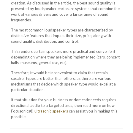
creation. As discussed in the article, the best sound quality is
presented by loudspeaker enclosure systems that combine the
work of various drivers and cover a large range of sound
frequencies.
The most common loudspeaker types are characterized by
distinctive features that impact their size, price, along with
sound quality, distribution, and control.
This renders certain speakers more practical and convenient
depending on where they are being implemented (cars, concert
halls, museums, general use, etc).
Therefore, it would be inconvenient to claim that certain
speaker types are better than others, as there are various
mechanisms that decide which speaker type would excel at a
particular situation.
If that situation for your business or domestic needs requires
directional audio to a targeted area, then read more on how
Focusonics®
ultrasonic speakers
can assist you in making this
possible.