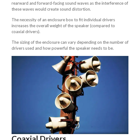
rearward and forward-facing sound waves as the interference of
these waves would create sound distortion.
The necessity of an enclosure box to fit individual drivers
increases the overall weight of the speaker (compared to
coaxial drivers).
The sizing of the enclosure can vary depending on the number of
drivers used and how powerful the speaker needs to be.
Coaxial Drivers